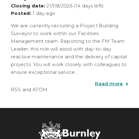
Closing date:
21/08/2026 (14 days left)
Posted:
1 day ago
We are currently recruiting a Project Building
Surveyor to work within our Facilities
Management team. Reporting to the FM Team
Leader, this role will assist with day-to-day
reactive maintenance and the delivery of capital
projects. You will work closely with colleagues to
ensure exceptional service...
Read more
RSS
and
ATOM