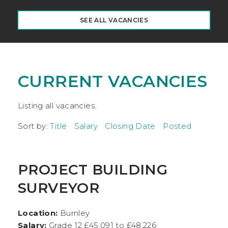
SEE ALL VACANCIES
CURRENT VACANCIES
Listing all vacancies.
Sort by:
Title
Salary
Closing Date
Posted
PROJECT BUILDING
SURVEYOR
Location:
Burnley
Salary:
Grade 12 £45,091 to £48,226