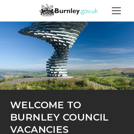
WELCOME TO
BURNLEY COUNCIL
VACANCIES